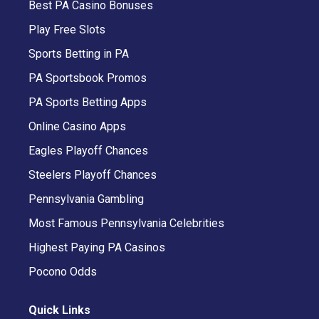
Best PA Casino Bonuses
Play Free Slots
Sports Betting in PA
PA Sportsbook Promos
PA Sports Betting Apps
Online Casino Apps
Eagles Playoff Chances
Steelers Playoff Chances
Pennsylvania Gambling
Most Famous Pennsylvania Celebrities
Highest Paying PA Casinos
Pocono Odds
Quick Links