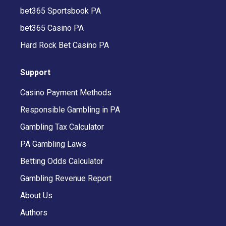
bet365 Sportsbook PA
bet365 Casino PA
Hard Rock Bet Casino PA
Support
Casino Payment Methods
Responsible Gambling in PA
Gambling Tax Calculator
PA Gambling Laws
Betting Odds Calculator
Gambling Revenue Report
About Us
Authors