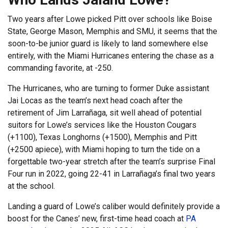
Two years after Lowe picked Pitt over schools like Boise
State, George Mason, Memphis and SMU, it seems that the
soon-to-be junior guard is likely to land somewhere else
entirely, with the Miami Hurricanes entering the chase as a
commanding favorite, at -250.
The Hurricanes, who are turning to former Duke assistant
Jai Locas as the team’s next head coach after the
retirement of Jim Larrañaga, sit well ahead of potential
suitors for Lowe’s services like the Houston Cougars
(+1100), Texas Longhorns (+1500), Memphis and Pitt
(+2500 apiece), with Miami hoping to turn the tide on a
forgettable two-year stretch after the team’s surprise Final
Four run in 2022, going 22-41 in Larrañaga’s final two years
at the school.
Landing a guard of Lowe’s caliber would definitely provide a
boost for the Canes’ new, first-time head coach at
PA