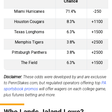
Chance
Miami Hurricanes
71.4%
-250
Houston Cougars
8.3%
+1100
Texas Longhorns
6.3%
+1500
Memphis Tigers
3.8%
+2500
Pittsburgh Panthers
3.8%
+2500
The Field
6.3%
+1500
Disclaimer:
These odds were developed by and are exclusive
to PennStakes.com, but regulated operators offering top
PA
sportsbook promos
will offer wagers on each college game,
plus futures betting and more.
Who Lands Jaland Lowe?