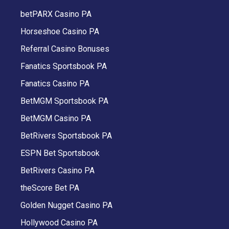
betPARX Casino PA
Horseshoe Casino PA
Referral Casino Bonuses
Fanatics Sportsbook PA
Fanatics Casino PA
BetMGM Sportsbook PA
BetMGM Casino PA
BetRivers Sportsbook PA
ESPN Bet Sportsbook
BetRivers Casino PA
theScore Bet PA
Golden Nugget Casino PA
Hollywood Casino PA