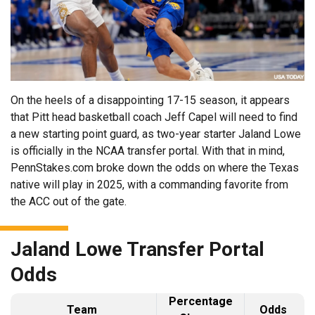
On the heels of a disappointing 17-15 season, it appears
that Pitt head basketball coach Jeff Capel will need to find
a new starting point guard, as two-year starter Jaland Lowe
is officially in the NCAA transfer portal. With that in mind,
PennStakes.com broke down the odds on where the Texas
native will play in 2025, with a commanding favorite from
the ACC out of the gate.
Jaland Lowe Transfer Portal
Odds
Percentage
Team
Odds