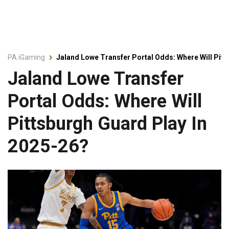
PA iGaming
Jaland Lowe Transfer Portal Odds: Where Will Pitt
Jaland Lowe Transfer
Portal Odds: Where Will
Pittsburgh Guard Play In
2025-26?