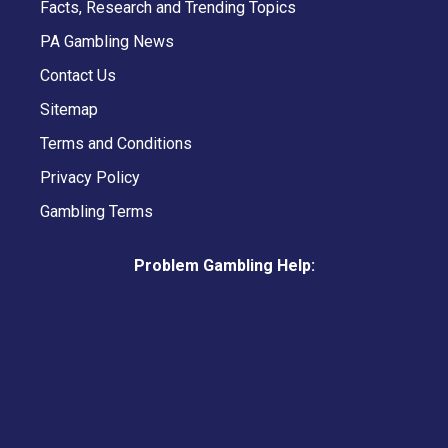
Facts, Research and Trending Topics
PA Gambling News
Contact Us
Sitemap
Terms and Conditions
Privacy Policy
Gambling Terms
Problem Gambling Help: