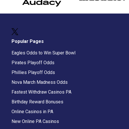
Popular Pages
Eagles Odds to Win Super Bowl
Pirates Playoff Odds
Phillies Playoff Odds
Nova March Madness Odds
Fastest Withdraw Casinos PA
Birthday Reward Bonuses
Online Casinos in PA
New Online PA Casinos