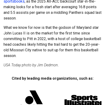
sportsbooks
, as the 2025 All-ACC backcourt star-in-the-
making looks for a fresh start after averaging 16.8 points
and 5.5 assists per game on a middling Panthers squad last
season.
What we know for now is that the godson of Maryland star
John Lucas II is on the market for the first time since
committing to Pitt in 2022, with a host of college basketball
head coaches likely hitting the trail hard to get the 20-year-
old Missouri City native to suit up for them this basketball
season.
USA Today photo by Jim Dedmon
.
Cited by leading media organizations, such as: