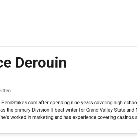
ce Derouin
ritten
d PennStakes.com after spending nine years covering high school
as the primary Division II beat writer for Grand Valley State an
 he's worked in marketing and has experience covering casinos 