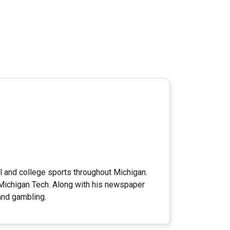
 and college sports throughout Michigan.
d Michigan Tech. Along with his newspaper
and gambling.