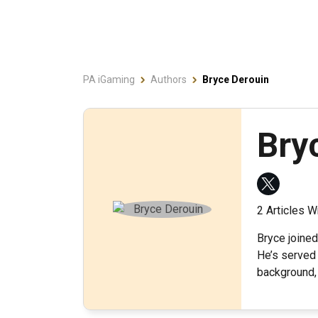
PA iGaming
Authors
Bryce Derouin
Bry
2 Articles W
Bryce joine
He’s served 
background,