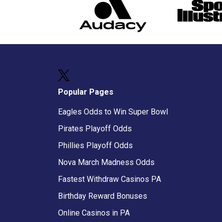
Popular Pages
Eagles Odds to Win Super Bowl
Pirates Playoff Odds
Phillies Playoff Odds
Nova March Madness Odds
Fastest Withdraw Casinos PA
Birthday Reward Bonuses
Online Casinos in PA