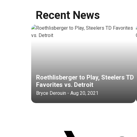
Recent News
Roethlisberger to Play, Steelers TD
Favorites vs. Detroit
Bryce Derouin - Aug 20, 2021