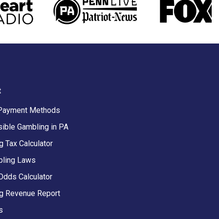
t
Payment Methods
ible Gambling in PA
 Tax Calculator
ling Laws
Odds Calculator
g Revenue Report
s