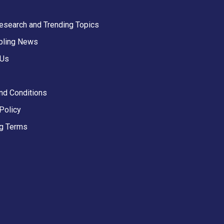
Research and Trending Topics
bling News
 Us
nd Conditions
Policy
g Terms