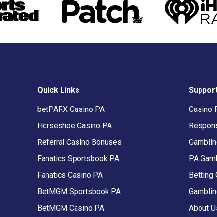
Quick Links
Suppor
betPARX Casino PA
Casino 
Horseshoe Casino PA
Respons
Referral Casino Bonuses
Gambling
Fanatics Sportsbook PA
PA Gamb
Fanatics Casino PA
Betting 
BetMGM Sportsbook PA
Gamblin
BetMGM Casino PA
About U