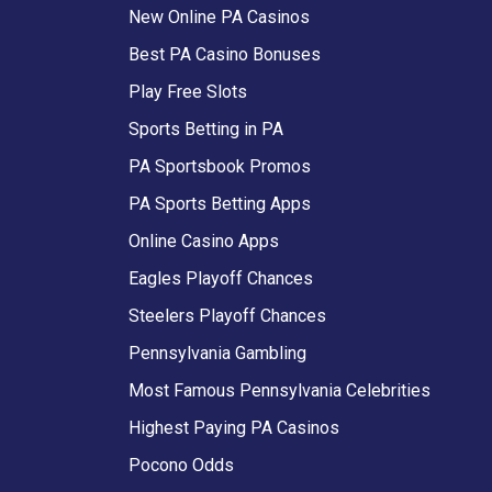
New Online PA Casinos
Best PA Casino Bonuses
Play Free Slots
Sports Betting in PA
PA Sportsbook Promos
PA Sports Betting Apps
Online Casino Apps
Eagles Playoff Chances
Steelers Playoff Chances
Pennsylvania Gambling
Most Famous Pennsylvania Celebrities
Highest Paying PA Casinos
Pocono Odds