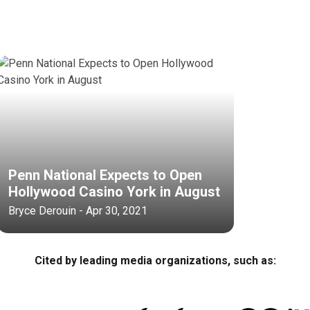
Penn National Expects to Open
Hollywood Casino York in August
Bryce Derouin - Apr 30, 2021
Cited by leading media organizations, such as: