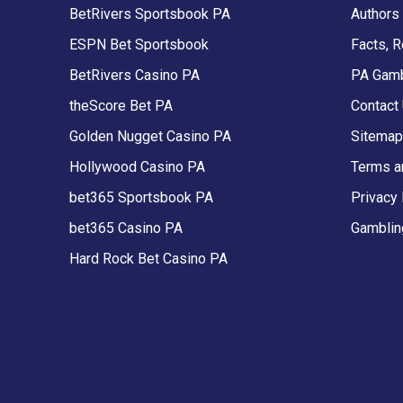
BetRivers Sportsbook PA
Authors
ESPN Bet Sportsbook
Facts, 
BetRivers Casino PA
PA Gam
theScore Bet PA
Contact
Golden Nugget Casino PA
Sitemap
Hollywood Casino PA
Terms a
bet365 Sportsbook PA
Privacy 
bet365 Casino PA
Gamblin
Hard Rock Bet Casino PA